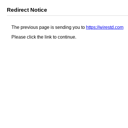
Redirect Notice
The previous page is sending you to
https://wirestd.com
Please click the link to continue.