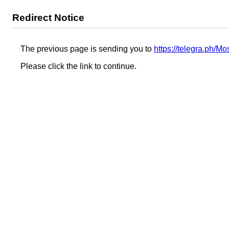
Redirect Notice
The previous page is sending you to
https://telegra.ph/
Please click the link to continue.