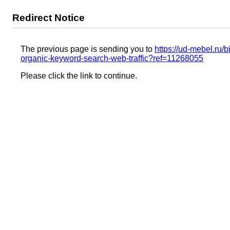
Redirect Notice
The previous page is sending you to
https://ud-mebel.ru/
organic-keyword-search-web-traffic?ref=11268055
Please click the link to continue.